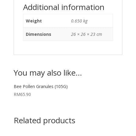
Additional information
Weight
0.650 kg
Dimensions
26 × 26 × 23 cm
You may also like…
Bee Pollen Granules (105G)
RM
65.90
Related products