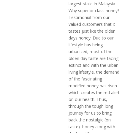
largest state in Malaysia.
Why superior class honey?
Testimonial from our
valued customers that it
tastes just like the olden
days honey. Due to our
lifestyle has being
urbanized, most of the
olden day taste are facing
extinct and with the urban
living lifestyle, the demand
of the fascinating
modified honey has risen
which creates the red alert
on our health. Thus,
through the tough long
journey for us to bring
back the nostalgic (on
taste) honey along with