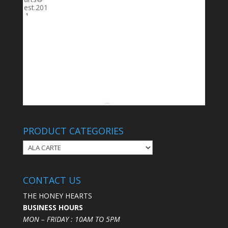
PRODUCT CATEGORIES
CONTACT US
THE HONEY HEARTS
BUSINESS HOURS
MON – FRIDAY : 10AM TO 5PM