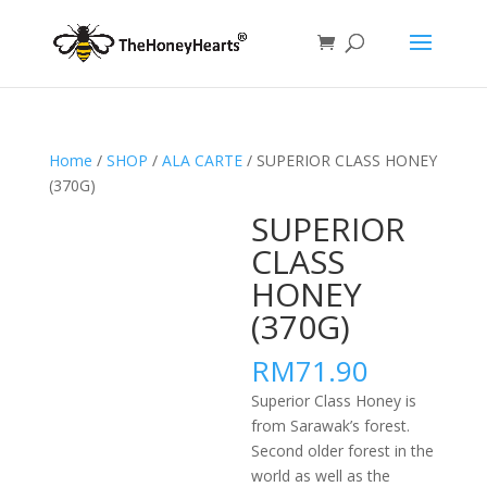
Home
/
SHOP
/
ALA CARTE
/ SUPERIOR CLASS HONEY
(370G)
SUPERIOR
CLASS
HONEY
(370G)
RM
71.90
Superior Class Honey is
from Sarawak’s forest.
Second older forest in the
world as well as the