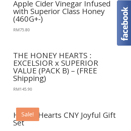
Apple Cider Vinegar Infused
with Superior Class Honey
(460G+-)
RM
75.80
THE HONEY HEARTS :
EXCELSIOR x SUPERIOR
VALUE (PACK B) – (FREE
Shipping)
RM
145.90
Honey Hearts CNY Joyful Gift
Sale!
Set