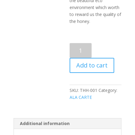
the beautiful eco
environment which worth
to reward us the quality of
the honey.
SUPERIOR
CLASS
HONEY
Add to cart
(370G)
quantity
SKU:
THH-001
Category:
ALA CARTE
Additional information