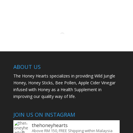
ABOUT US
The Honey Hearts specializes in providing Wild Jungle
Honey, Honey Sticks, Bee Pollen, Apple Cider Vinegar
infused with Honey as a Health Supplement in
improving our quality way of life.
JOIN US ON INSTAGRAM
thehoneyhearts
Above RM 150, FREE Shipping within Malaysia