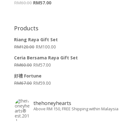
RM
60.00
RM
57.00
Products
Riang Raya Gift Set
RM
120.00
RM
100.00
Ceria Bersama Raya Gift Set
RM
60.00
RM
57.00
好禮 Fortune
RM
67.00
RM
59.00
thehoneyhearts
Above RM 150, FREE Shipping within Malaysia