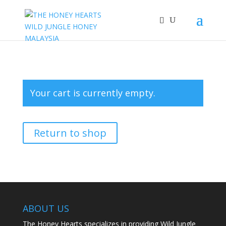
Your cart is currently empty.
Return to shop
ABOUT US
The Honey Hearts specializes in providing Wild Jungle