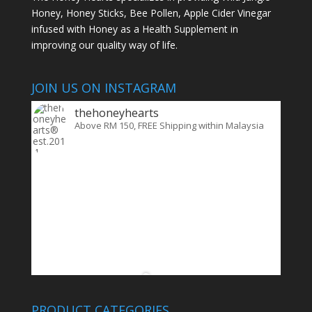
Honey, Honey Sticks, Bee Pollen, Apple Cider Vinegar
infused with Honey as a Health Supplement in
improving our quality way of life.
JOIN US ON INSTAGRAM
thehoneyhearts
Above RM 150, FREE Shipping within Malaysia
PRODUCT CATEGORIES