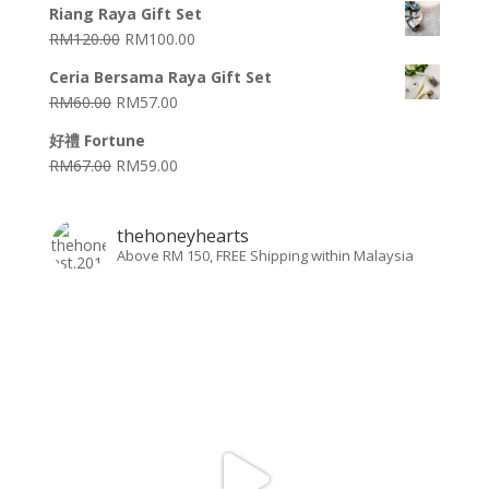
Riang Raya Gift Set
RM
120.00
RM
100.00
Ceria Bersama Raya Gift Set
RM
60.00
RM
57.00
好禮 Fortune
RM
67.00
RM
59.00
thehoneyhearts
Above RM 150, FREE Shipping within Malaysia