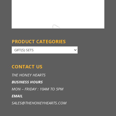
PRODUCT CATEGORIES
CONTACT US
THE HONEY HEARTS
BUSINESS HOURS
MON – FRIDAY : 10AM TO 5PM
EMAIL
SALES@THEHONEYHEARTS.COM