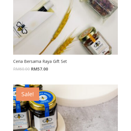
Ceria Bersama Raya Gift Set
RM
60.00
RM
57.00
Sale!