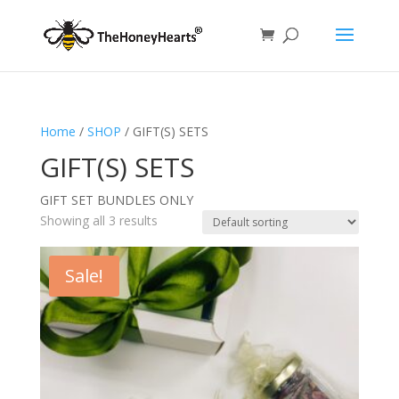
Home
/
SHOP
/ GIFT(S) SETS
GIFT(S) SETS
GIFT SET BUNDLES ONLY
Showing all 3 results
Sale!