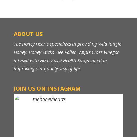
ABOUT US
The Honey Hearts specializes in providing Wild Jungle
Honey, Honey Sticks, Bee Pollen, Apple Cider Vinegar
infused with Honey as a Health Supplement in
improving our quality way of life.
JOIN US ON INSTAGRAM
thehoneyhearts
Above RM 150, FREE Shipping within Malaysia