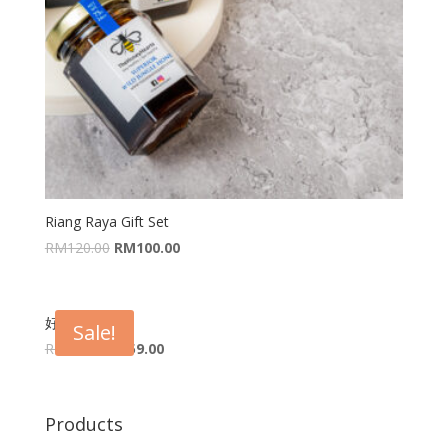
Riang Raya Gift Set
RM
120.00
RM
100.00
好禮 Fortune
Sale!
RM
67.00
RM
59.00
Products