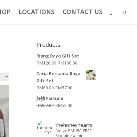
HOP
LOCATIONS
CONTACT US
Products
Riang Raya Gift Set
RM
120.00
RM
100.00
Ceria Bersama Raya
Gift Set
RM
60.00
RM
57.00
好禮 Fortune
RM
67.00
RM
59.00
thehoneyhearts
Above RM 150, FREE
Shipping within