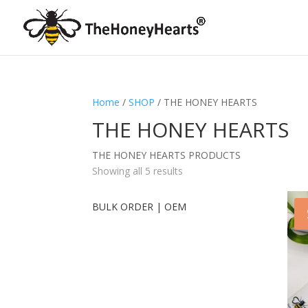
Home
/
SHOP
/ THE HONEY HEARTS
THE HONEY HEARTS
THE HONEY HEARTS PRODUCTS
Showing all 5 results
BULK ORDER | OEM