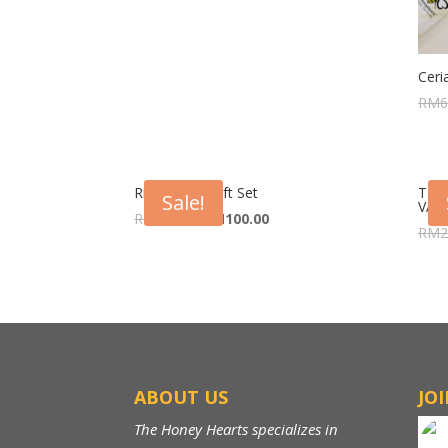
Ceri
RM
6
Riang Raya Gift Set
THE
Sale!
VALU
RM
120.00
RM
100.00
RM
2
ABOUT US
JO
The Honey Hearts specializes in