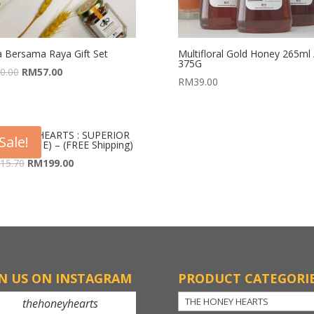
a Bersama Raya Gift Set
Multifloral Gold Honey 265ml 
375G
0.00
RM
57.00
RM
39.00
 HONEY HEARTS : SUPERIOR
Sale!
E (PACK E) – (FREE Shipping)
15.70
RM
199.00
IN US ON INSTAGRAM
PRODUCT CATEGORI
thehoneyhearts