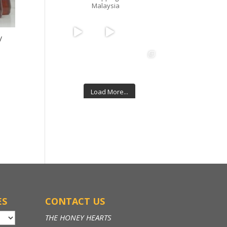
Malaysia
/
Load More...
Follow on Instagram
ES
CONTACT US
THE HONEY HEARTS