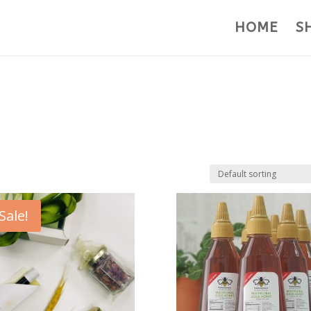
HOME
S
Sale!