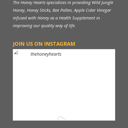
The Honey Hearts specializes in providing Wild Jungle
Honey, Honey Sticks, Bee Pollen, Apple Cider Vinegar
infused with Honey as a Health Supplement in
improving our quality way of life.
JOIN US ON INSTAGRAM
thehoneyhearts
Above RM 150, FREE Shipping within Malaysia