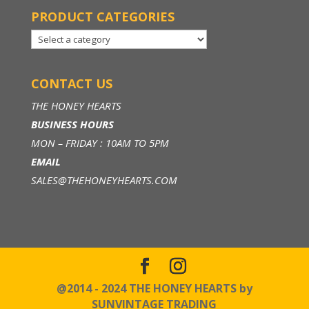
PRODUCT CATEGORIES
CONTACT US
THE HONEY HEARTS
BUSINESS HOURS
MON – FRIDAY : 10AM TO 5PM
EMAIL
SALES@THEHONEYHEARTS.COM
@2014 - 2024 THE HONEY HEARTS by
SUNVINTAGE TRADING