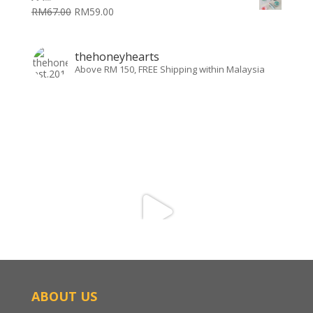
RM
67.00
RM
59.00
thehoneyhearts
Above RM 150, FREE Shipping within Malaysia
ABOUT US