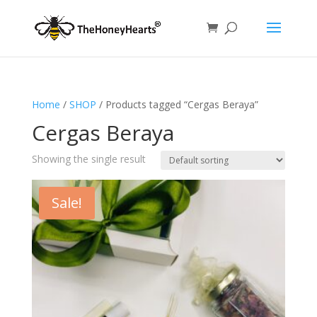
Home
/
SHOP
/ Products tagged “Cergas Beraya”
Cergas Beraya
Showing the single result
Sale!