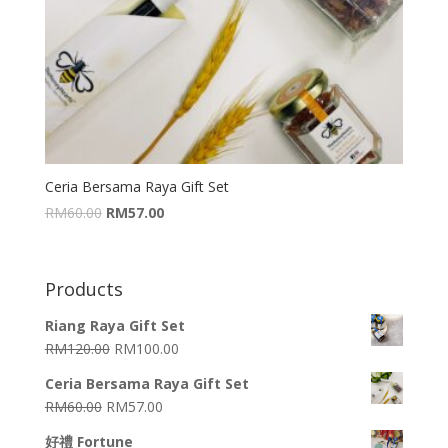
Ceria Bersama Raya Gift Set
RM
60.00
RM
57.00
Products
Riang Raya Gift Set
RM
120.00
RM
100.00
Ceria Bersama Raya Gift Set
RM
60.00
RM
57.00
好禮 Fortune