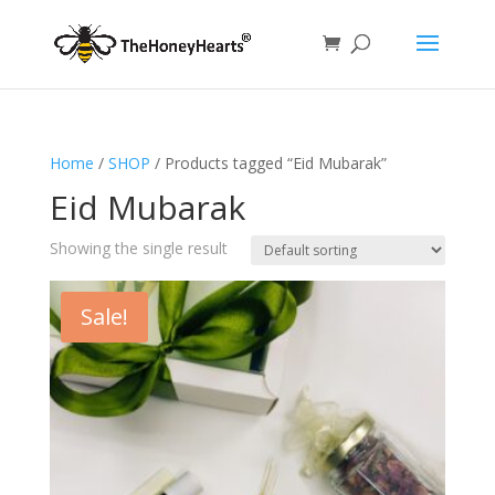
Home
/
SHOP
/ Products tagged “Eid Mubarak”
Eid Mubarak
Showing the single result
Sale!