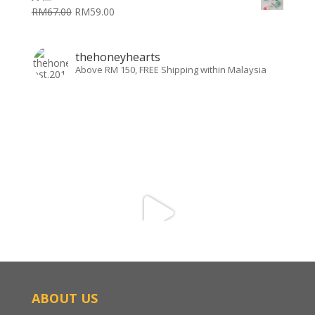
RM
67.00
RM
59.00
thehoneyhearts
Above RM 150, FREE Shipping within Malaysia
ABOUT US