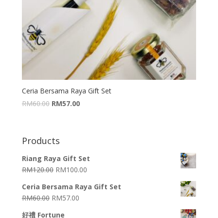
Ceria Bersama Raya Gift Set
RM
60.00
RM
57.00
Products
Riang Raya Gift Set
RM
120.00
RM
100.00
Ceria Bersama Raya Gift Set
RM
60.00
RM
57.00
好禮 Fortune