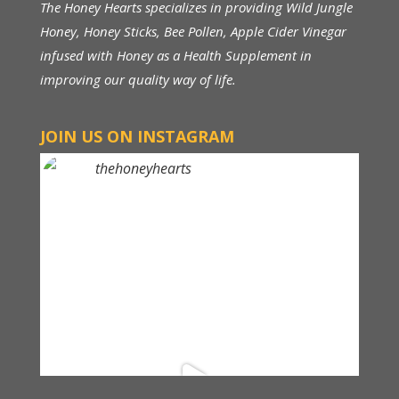
The Honey Hearts specializes in providing Wild Jungle
Honey, Honey Sticks, Bee Pollen, Apple Cider Vinegar
infused with Honey as a Health Supplement in
improving our quality way of life.
JOIN US ON INSTAGRAM
thehoneyhearts
Above RM 150, FREE Shipping within Malaysia