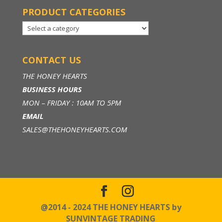
PRODUCT CATEGORIES
CONTACT US
THE HONEY HEARTS
BUSINESS HOURS
MON – FRIDAY : 10AM TO 5PM
EMAIL
SALES@THEHONEYHEARTS.COM
@2014 - 2024 THE HONEY HEARTS by
SUNVINTAGE TRADING