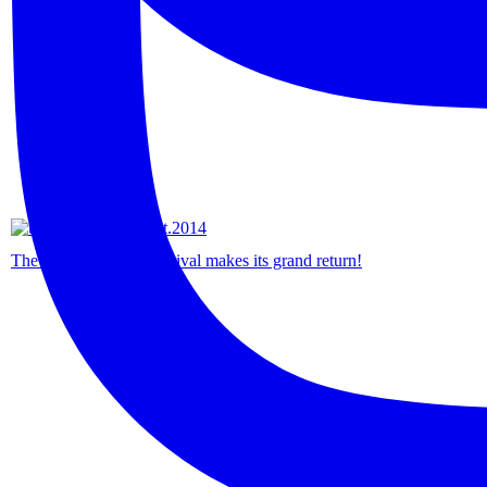
The Borneo Native Festival makes its grand return!