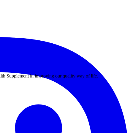
th Supplement in improving our quality way of life.