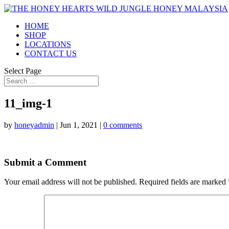
HOME
SHOP
LOCATIONS
CONTACT US
Select Page
11_img-1
by
honeyadmin
|
Jun 1, 2021
|
0 comments
Submit a Comment
Your email address will not be published.
Required fields are marked