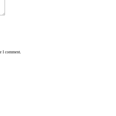
me I comment.