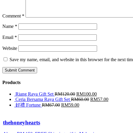
Comment
*
Name
*
Email
*
Website
Save my name, email, and website in this browser for the next ti
Products
Riang Raya Gift Set
RM
120.00
RM
100.00
Ceria Bersama Raya Gift Set
RM
60.00
RM
57.00
好禮 Fortune
RM
67.00
RM
59.00
thehoneyhearts