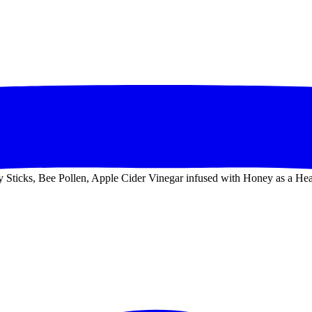
Sticks, Bee Pollen, Apple Cider Vinegar infused with Honey as a Heal