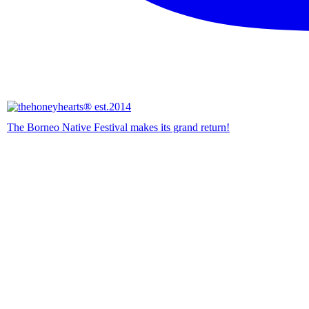
The Borneo Native Festival makes its grand return!