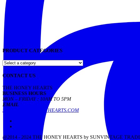
PRODUCT CATEGORIES
CONTACT US
THE HONEY HEARTS
BUSINESS HOURS
MON – FRIDAY : 10AM TO 5PM
EMAIL
SALES@THEHONEYHEARTS.COM
Facebook
Instagram
@2014 - 2024 THE HONEY HEARTS by SUNVINTAGE TRAD