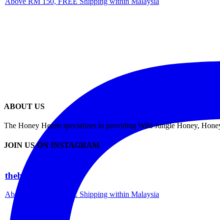
Above RM 150, FREE Shipping within Malaysia
ABOUT US
The Honey Hearts specializes in providing Wild Jungle Honey, Honey 
JOIN US ON INSTAGRAM
thehoneyhearts
Above RM 150, FREE Shipping within Malaysia