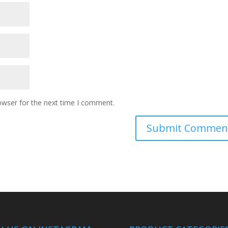
owser for the next time I comment.