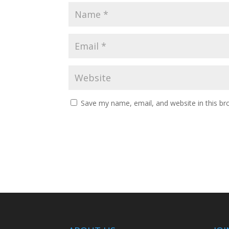
Save my name, email, and website in this br