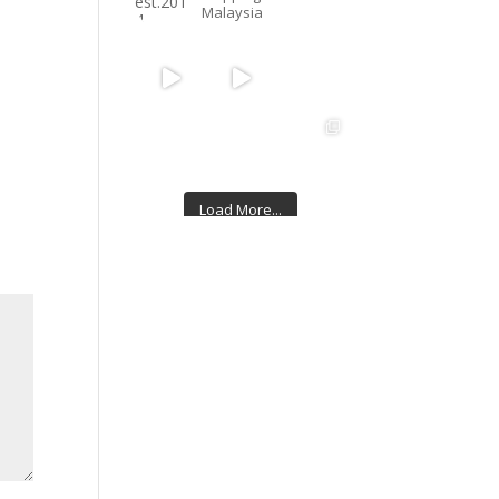
Malaysia
Load More...
Follow on Instagram