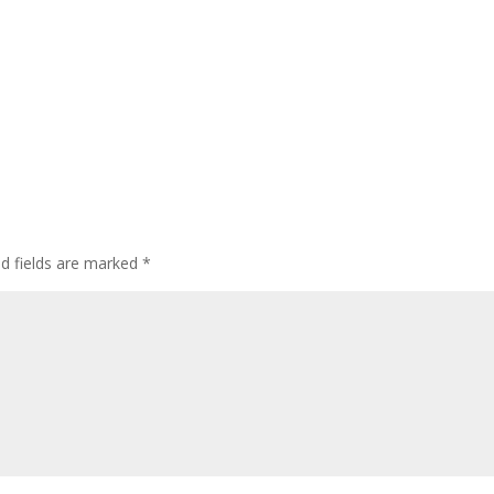
ed fields are marked
*