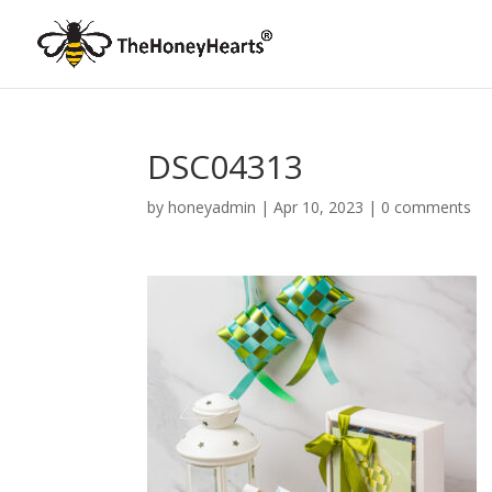
DSC04313
by
honeyadmin
|
Apr 10, 2023
|
0 comments