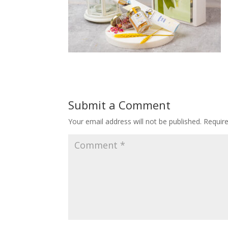
Submit a Comment
Your email address will not be published.
Requir