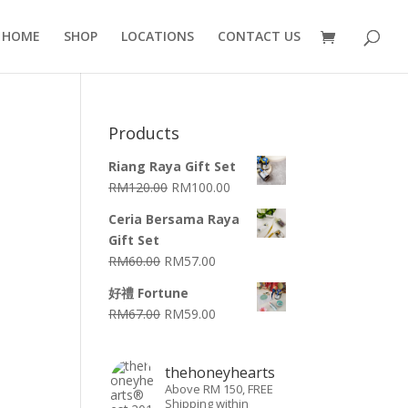
HOME
SHOP
LOCATIONS
CONTACT US
Products
Riang Raya Gift Set
RM
120.00
RM
100.00
Ceria Bersama Raya
Gift Set
RM
60.00
RM
57.00
好禮 Fortune
RM
67.00
RM
59.00
thehoneyhearts
Above RM 150, FREE
Shipping within