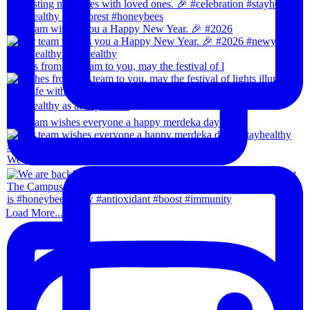
Our team wishes you a Happy New Year. 🎉 #2026
Wishes from our team to you, may the festival of l
Our team wishes everyone a happy merdeka day! #sta
We are back!!🙌🏻🙌🏻 28th-31th August 202
Load More...