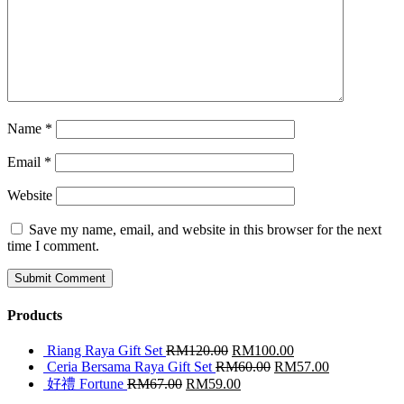
Name
*
Email
*
Website
Save my name, email, and website in this browser for the next
time I comment.
Products
Riang Raya Gift Set
RM
120.00
RM
100.00
Ceria Bersama Raya Gift Set
RM
60.00
RM
57.00
好禮 Fortune
RM
67.00
RM
59.00