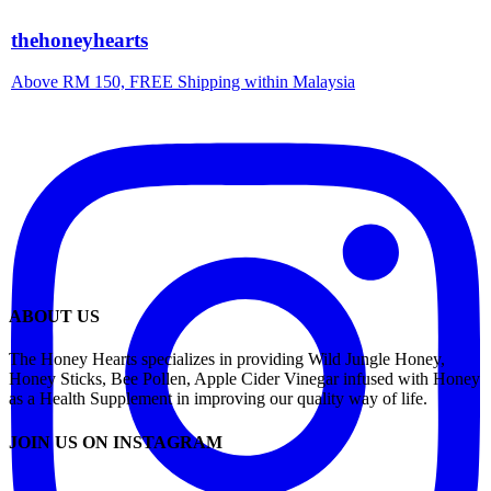
thehoneyhearts
Above RM 150, FREE Shipping within Malaysia
ABOUT US
The Honey Hearts specializes in providing Wild Jungle Honey,
Honey Sticks, Bee Pollen, Apple Cider Vinegar infused with Honey
as a Health Supplement in improving our quality way of life.
JOIN US ON INSTAGRAM