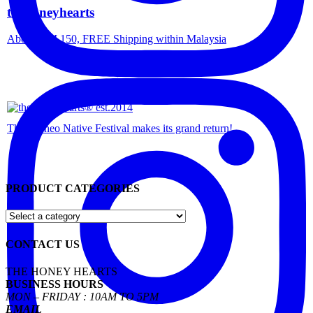
thehoneyhearts
Above RM 150, FREE Shipping within Malaysia
The Borneo Native Festival makes its grand return!
PRODUCT CATEGORIES
CONTACT US
THE HONEY HEARTS
BUSINESS HOURS
MON – FRIDAY : 10AM TO 5PM
EMAIL