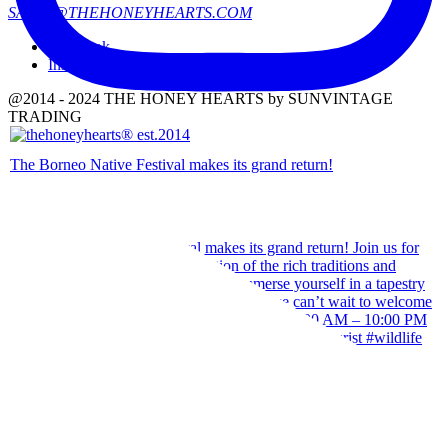
SALES@THEHONEYHEARTS.COM
Facebook
Instagram
@2014 - 2024 THE HONEY HEARTS by SUNVINTAGE
TRADING
The Borneo Native Festival makes its grand return!
Our team wishes you a Happy Hari Raya Aidilfitri 2