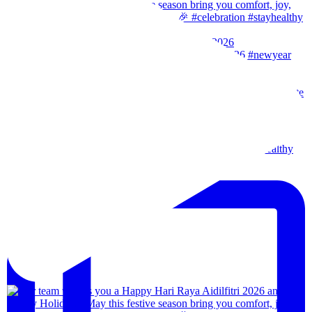
Our team wishes you a Happy New Year. 🎉 #2026
Wishes from our team to you, may the festival of l
Our team wishes everyone a happy merdeka day! #sta
We are back!!🙌🏻🙌🏻 28th-31th August 202