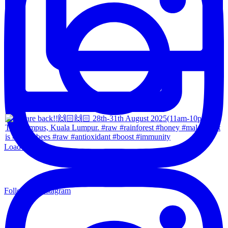
Load More...
Follow on Instagram