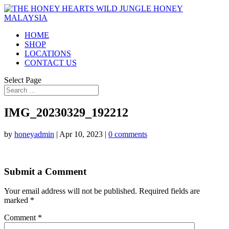
HOME
SHOP
LOCATIONS
CONTACT US
Select Page
IMG_20230329_192212
by
honeyadmin
|
Apr 10, 2023
|
0 comments
Submit a Comment
Your email address will not be published.
Required fields are
marked
*
Comment
*