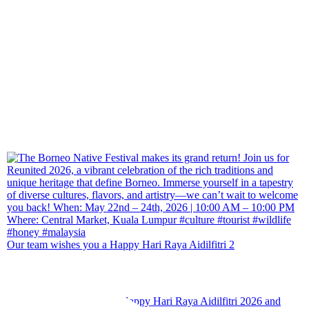
Our team wishes you a Happy Hari Raya Aidilfitri 2