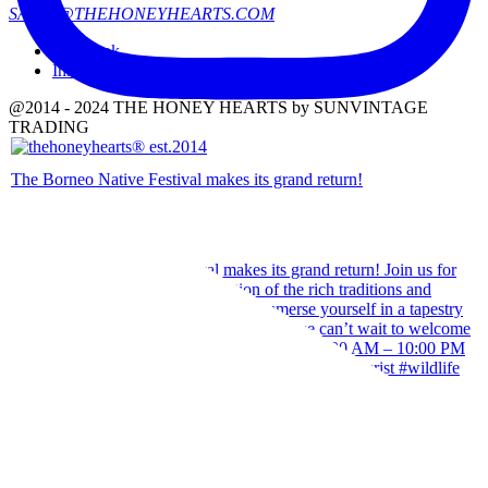
SALES@THEHONEYHEARTS.COM
Facebook
Instagram
@2014 - 2024 THE HONEY HEARTS by SUNVINTAGE
TRADING
The Borneo Native Festival makes its grand return!
Our team wishes you a Happy Hari Raya Aidilfitri 2