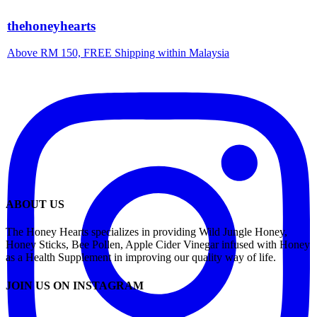
thehoneyhearts
Above RM 150, FREE Shipping within Malaysia
ABOUT US
The Honey Hearts specializes in providing Wild Jungle Honey,
Honey Sticks, Bee Pollen, Apple Cider Vinegar infused with Honey
as a Health Supplement in improving our quality way of life.
JOIN US ON INSTAGRAM