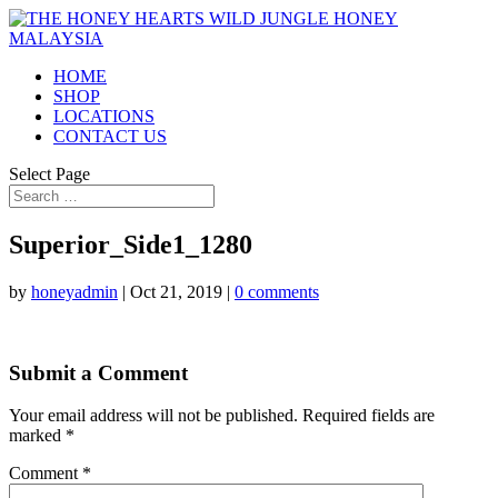
HOME
SHOP
LOCATIONS
CONTACT US
Select Page
Superior_Side1_1280
by
honeyadmin
|
Oct 21, 2019
|
0 comments
Submit a Comment
Your email address will not be published.
Required fields are
marked
*
Comment
*