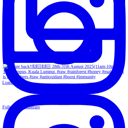
Load More...
Follow on Instagram