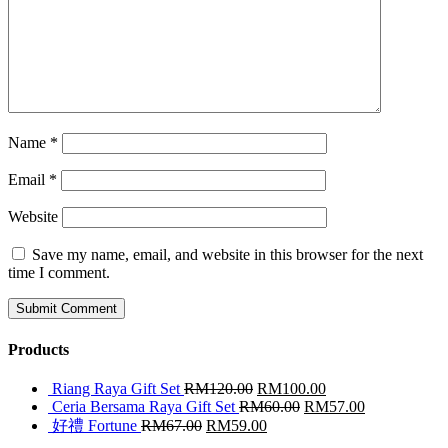
Name
*
Email
*
Website
Save my name, email, and website in this browser for the next
time I comment.
Products
Riang Raya Gift Set
RM
120.00
RM
100.00
Ceria Bersama Raya Gift Set
RM
60.00
RM
57.00
好禮 Fortune
RM
67.00
RM
59.00