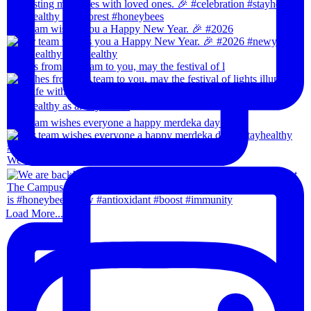
Our team wishes you a Happy New Year. 🎉 #2026
Wishes from our team to you, may the festival of l
Our team wishes everyone a happy merdeka day! #sta
We are back!!🙌🏻🙌🏻 28th-31th August 202
Load More...