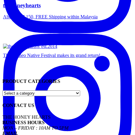
thehoneyhearts
Above RM 150, FREE Shipping within Malaysia
The Borneo Native Festival makes its grand return!
PRODUCT CATEGORIES
CONTACT US
THE HONEY HEARTS
BUSINESS HOURS
MON – FRIDAY : 10AM TO 5PM
EMAIL