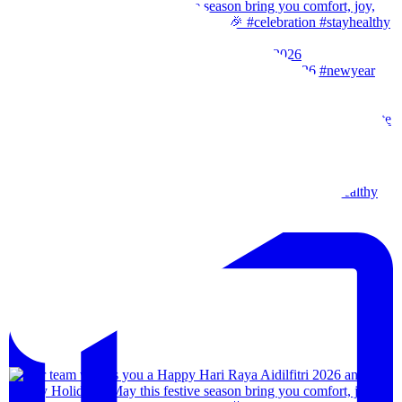
Our team wishes you a Happy New Year. 🎉 #2026
Wishes from our team to you, may the festival of l
Our team wishes everyone a happy merdeka day! #sta
We are back!!🙌🏻🙌🏻 28th-31th August 202