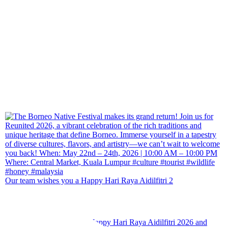
Our team wishes you a Happy Hari Raya Aidilfitri 2