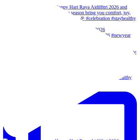
Our team wishes you a Happy New Year. 🎉 #2026
Wishes from our team to you, may the festival of l
Our team wishes everyone a happy merdeka day! #sta
We are back!!🙌🏻🙌🏻 28th-31th August 202