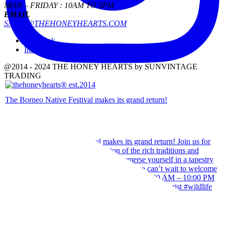
MON – FRIDAY : 10AM TO 5PM
EMAIL
SALES@THEHONEYHEARTS.COM
Facebook
Instagram
@2014 - 2024 THE HONEY HEARTS by SUNVINTAGE
TRADING
The Borneo Native Festival makes its grand return!
Our team wishes you a Happy Hari Raya Aidilfitri 2