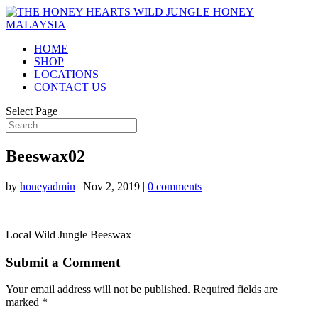
HOME
SHOP
LOCATIONS
CONTACT US
Select Page
Beeswax02
by
honeyadmin
|
Nov 2, 2019
|
0 comments
Local Wild Jungle Beeswax
Submit a Comment
Your email address will not be published.
Required fields are
marked
*