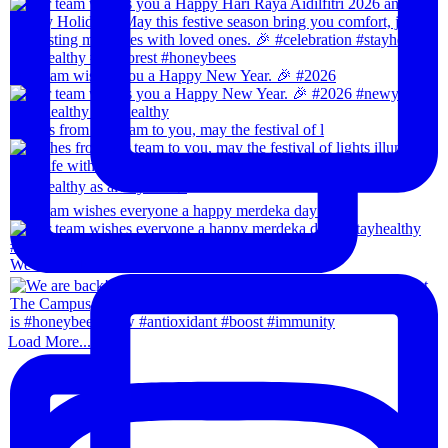
Our team wishes you a Happy New Year. 🎉 #2026
Wishes from our team to you, may the festival of l
Our team wishes everyone a happy merdeka day! #sta
We are back!!🙌🏻🙌🏻 28th-31th August 202
Load More...