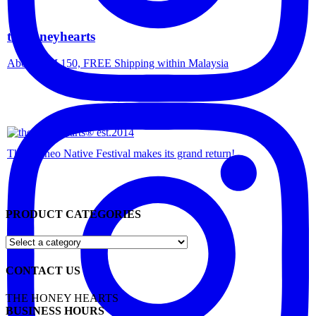
thehoneyhearts
Above RM 150, FREE Shipping within Malaysia
The Borneo Native Festival makes its grand return!
PRODUCT CATEGORIES
CONTACT US
THE HONEY HEARTS
BUSINESS HOURS