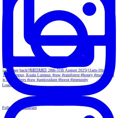
Load More...
Follow on Instagram