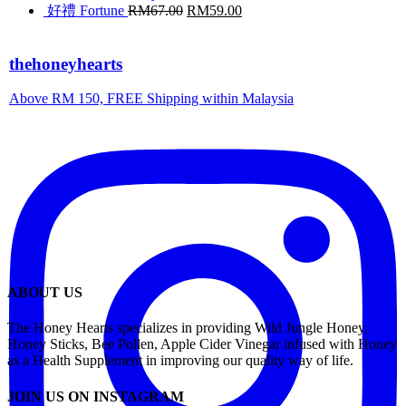
好禮 Fortune
RM
67.00
RM
59.00
thehoneyhearts
Above RM 150, FREE Shipping within Malaysia
ABOUT US
The Honey Hearts specializes in providing Wild Jungle Honey,
Honey Sticks, Bee Pollen, Apple Cider Vinegar infused with Honey
as a Health Supplement in improving our quality way of life.
JOIN US ON INSTAGRAM