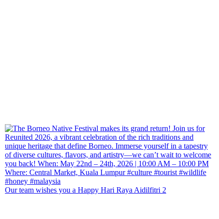
Our team wishes you a Happy Hari Raya Aidilfitri 2