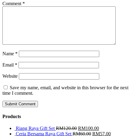
Comment
*
Name
*
Email
*
Website
Save my name, email, and website in this browser for the next
time I comment.
Products
Riang Raya Gift Set
RM
120.00
RM
100.00
Ceria Bersama Raya Gift Set
RM
60.00
RM
57.00