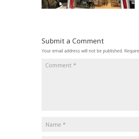
Submit a Comment
Your email address will not be published.
Requir