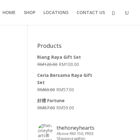
HOME
SHOP
LOCATIONS
CONTACT US
Products
Riang Raya Gift Set
RM
120.00
RM
100.00
Ceria Bersama Raya Gift
Set
RM
60.00
RM
57.00
好禮 Fortune
RM
67.00
RM
59.00
thehoneyhearts
Above RM 150, FREE
Shipping within