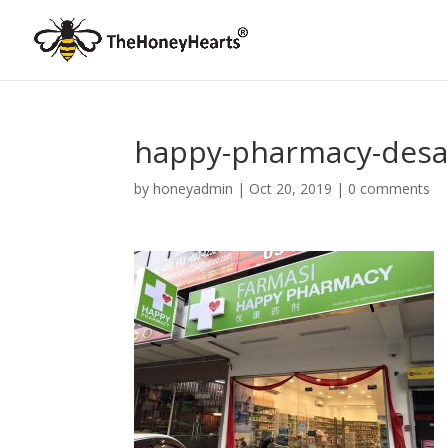
happy-pharmacy-desa
by
honeyadmin
|
Oct 20, 2019
|
0 comments