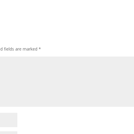
ed fields are marked
*