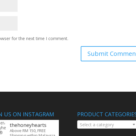
owser for the next time I comment.
IN US ON INSTAGRAM
PRODUCT CATEGORIE
thehoneyhearts
Select a category
Above RM 150, FREE
Shipping within Malaysia