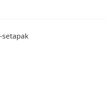
-setapak