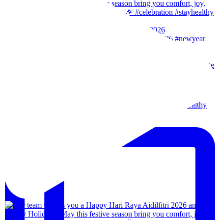
Our team wishes you a Happy New Year. 🎉 #2026
Wishes from our team to you, may the festival of l
Our team wishes everyone a happy merdeka day! #sta
We are back!!🙌🏻🙌🏻 28th-31th August 202