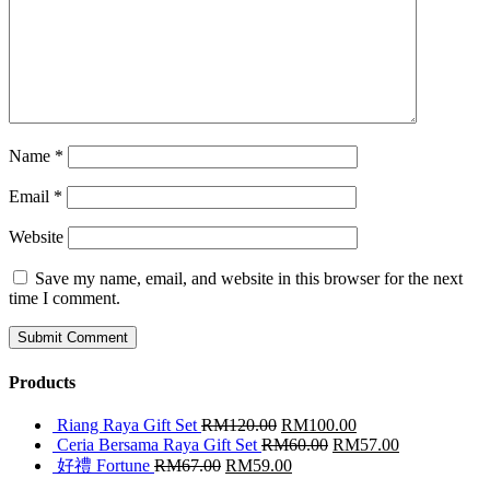
Name
*
Email
*
Website
Save my name, email, and website in this browser for the next
time I comment.
Products
Riang Raya Gift Set
RM
120.00
RM
100.00
Ceria Bersama Raya Gift Set
RM
60.00
RM
57.00
好禮 Fortune
RM
67.00
RM
59.00