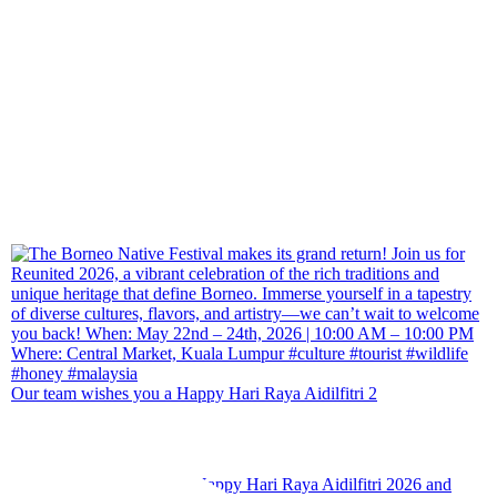
Our team wishes you a Happy Hari Raya Aidilfitri 2