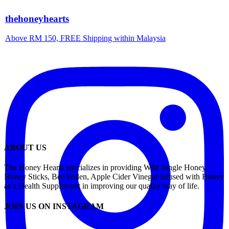
thehoneyhearts
Above RM 150, FREE Shipping within Malaysia
ABOUT US
The Honey Hearts specializes in providing Wild Jungle Honey,
Honey Sticks, Bee Pollen, Apple Cider Vinegar infused with Honey
as a Health Supplement in improving our quality way of life.
JOIN US ON INSTAGRAM