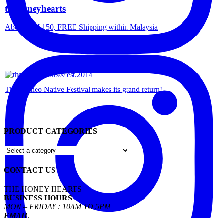
thehoneyhearts
Above RM 150, FREE Shipping within Malaysia
The Borneo Native Festival makes its grand return!
PRODUCT CATEGORIES
CONTACT US
THE HONEY HEARTS
BUSINESS HOURS
MON – FRIDAY : 10AM TO 5PM
EMAIL