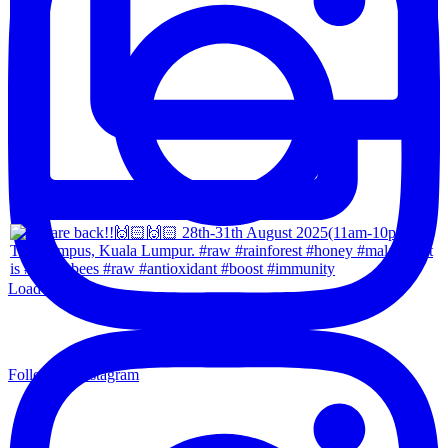
Load More...
Follow on Instagram