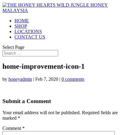
HOME
SHOP
LOCATIONS
CONTACT US
Select Page
home-improvement-icon-1
by
honeyadmin
|
Feb 7, 2020
|
0 comments
Submit a Comment
Your email address will not be published.
Required fields are
marked
*
Comment
*