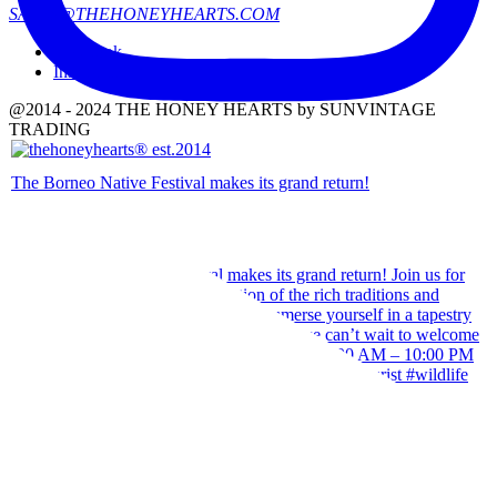
SALES@THEHONEYHEARTS.COM
Facebook
Instagram
@2014 - 2024 THE HONEY HEARTS by SUNVINTAGE
TRADING
The Borneo Native Festival makes its grand return!
Our team wishes you a Happy Hari Raya Aidilfitri 2