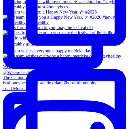
Our team wishes you a Happy New Year. 🎉 #2026
Wishes from our team to you, may the festival of l
Our team wishes everyone a happy merdeka day! #sta
We are back!!🙌🏻🙌🏻 28th-31th August 202
Load More...