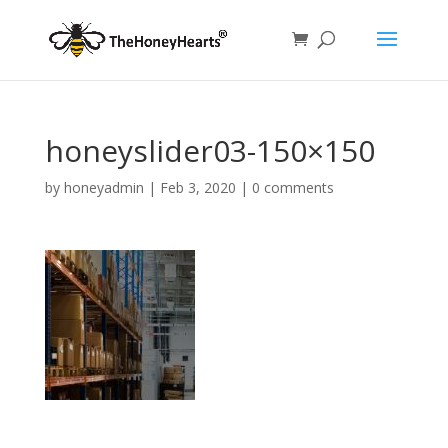
honeyslider03-150×150
by
honeyadmin
|
Feb 3, 2020
|
0 comments