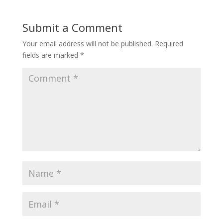
Submit a Comment
Your email address will not be published.
Required
fields are marked
*