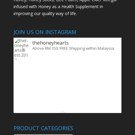
infused with Honey as a Health Supplement in
improving our quality way of life.
JOIN US ON INSTAGRAM
thehoneyhearts
Above RM 150, FREE Shipping within Malaysia
PRODUCT CATEGORIES