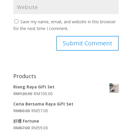
Save my name, email, and website in this browser
for the next time I comment.
Products
Riang Raya Gift Set
RM
120.00
RM
100.00
Ceria Bersama Raya Gift Set
RM
60.00
RM
57.00
好禮 Fortune
RM
67.00
RM
59.00