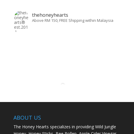
thehoneyhearts
Above RM 150, FREE Shipping within Malaysia
ABOUT US
The Honey Hearts specializes in providing Wild Jungle
Honey, Honey Sticks, Bee Pollen, Apple Cider Vinegar