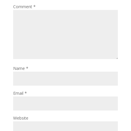
Comment
*
Name
*
Email
*
Website