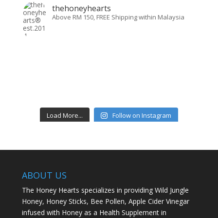
thehoneyhearts
Above RM 150, FREE Shipping within Malaysia
Load More...
Follow on Instagram
ABOUT US
The Honey Hearts specializes in providing Wild Jungle
Honey, Honey Sticks, Bee Pollen, Apple Cider Vinegar
infused with Honey as a Health Supplement in