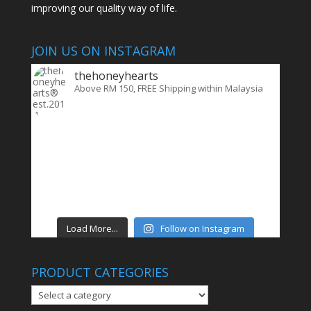
improving our quality way of life.
JOIN US ON INSTAGRAM
thehoneyhearts
Above RM 150, FREE Shipping within Malaysia
Load More...
Follow on Instagram
PRODUCT CATEGORIES