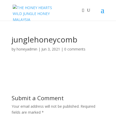
junglehoneycomb
by
honeyadmin
|
Jun 3, 2021
|
0 comments
Submit a Comment
Your email address will not be published.
Required
fields are marked
*