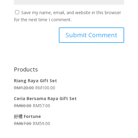
Save my name, email, and website in this browser
for the next time I comment.
Products
Riang Raya Gift Set
RM
120.00
RM
100.00
Ceria Bersama Raya Gift Set
RM
60.00
RM
57.00
好禮 Fortune
RM
67.00
RM
59.00