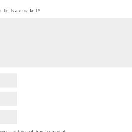
ed fields are marked
*
owser for the next time I comment.