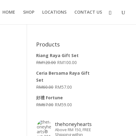
HOME
SHOP
LOCATIONS
CONTACT US
Products
Riang Raya Gift Set
RM
120.00
RM
100.00
Ceria Bersama Raya Gift
Set
RM
60.00
RM
57.00
好禮 Fortune
RM
67.00
RM
59.00
thehoneyhearts
Above RM 150, FREE
Shipping within