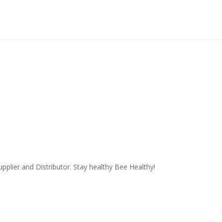
plier and Distributor. Stay healthy Bee Healthy!