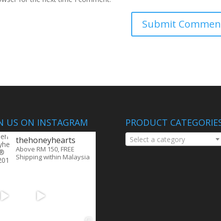
IN US ON INSTAGRAM
PRODUCT CATEGORIE
thehoneyhearts
Select a category
Above RM 150, FREE
Shipping within Malaysia