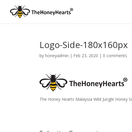
Logo-Side-180x160px
by
honeyadmin
|
Feb 23, 2020
|
0 comments
The Honey Hearts Malaysia Wild Jungle Honey Sup