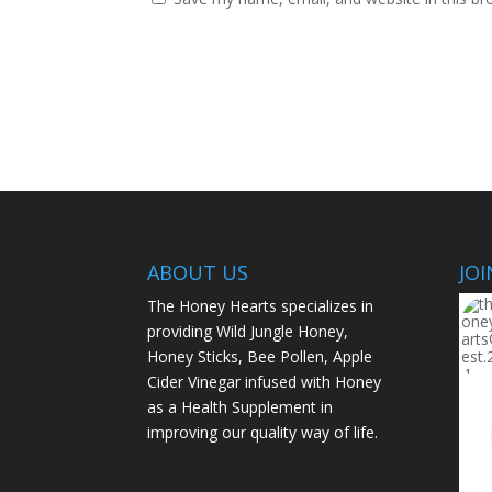
ABOUT US
JO
The Honey Hearts specializes in
providing Wild Jungle Honey,
Honey Sticks, Bee Pollen, Apple
Cider Vinegar infused with Honey
as a Health Supplement in
improving our quality way of life.