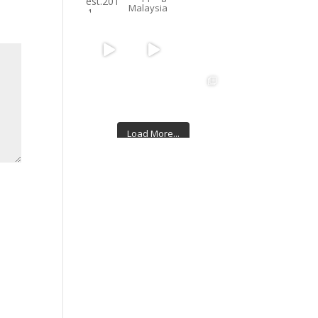
Malaysia
Load More...
Follow on Instagram