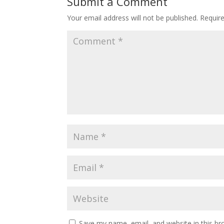
Submit a Comment
Your email address will not be published.
Requir
Save my name, email, and website in this br