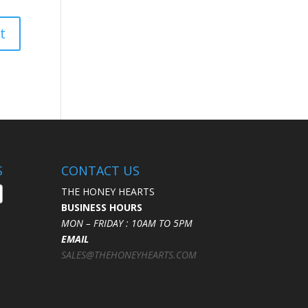
S
CONTACT US
THE HONEY HEARTS
BUSINESS HOURS
MON – FRIDAY : 10AM TO 5PM
EMAIL
SALES@THEHONEYHEARTS.COM