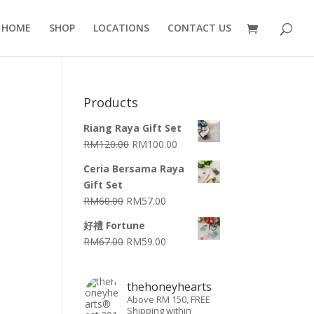
HOME
SHOP
LOCATIONS
CONTACT US
Products
Riang Raya Gift Set
RM
120.00
RM
100.00
Ceria Bersama Raya
Gift Set
RM
60.00
RM
57.00
好禮 Fortune
RM
67.00
RM
59.00
thehoneyhearts
Above RM 150, FREE
Shipping within