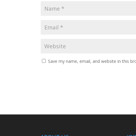
Save my name, email, and website in this br