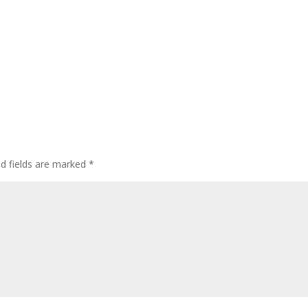
ed fields are marked
*