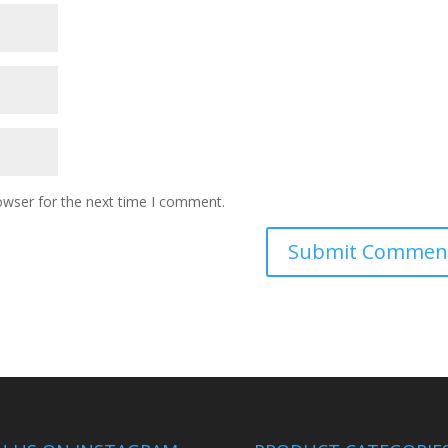
owser for the next time I comment.