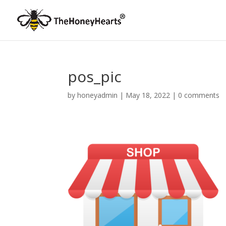
pos_pic
by
honeyadmin
|
May 18, 2022
|
0 comments