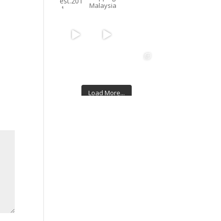
Malaysia
Load More...
Follow on Instagram