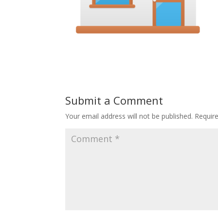
Submit a Comment
Your email address will not be published.
Requir