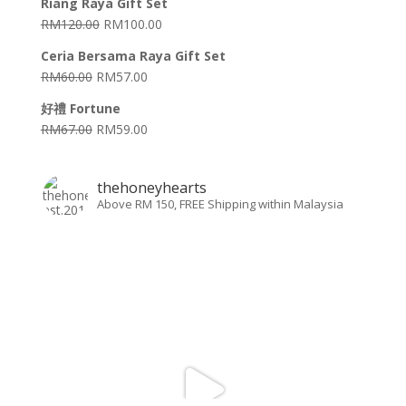
Riang Raya Gift Set
RM
120.00
RM
100.00
Ceria Bersama Raya Gift Set
RM
60.00
RM
57.00
好禮 Fortune
RM
67.00
RM
59.00
thehoneyhearts
Above RM 150, FREE Shipping within Malaysia