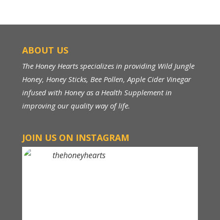
ABOUT US
The Honey Hearts specializes in providing Wild Jungle
Honey, Honey Sticks, Bee Pollen, Apple Cider Vinegar
infused with Honey as a Health Supplement in
improving our quality way of life.
JOIN US ON INSTAGRAM
thehoneyhearts
Above RM 150, FREE Shipping within Malaysia