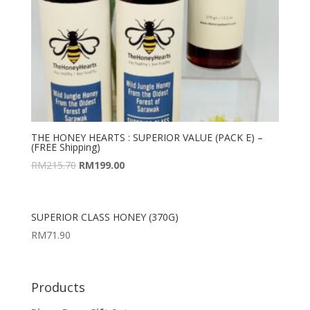
THE HONEY HEARTS : SUPERIOR VALUE (PACK E) –
(FREE Shipping)
RM
215.70
RM
199.00
SUPERIOR CLASS HONEY (370G)
RM
71.90
Products