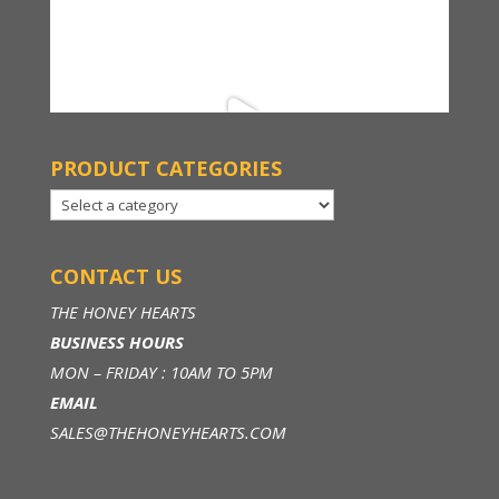
PRODUCT CATEGORIES
CONTACT US
THE HONEY HEARTS
BUSINESS HOURS
MON – FRIDAY : 10AM TO 5PM
EMAIL
SALES@THEHONEYHEARTS.COM