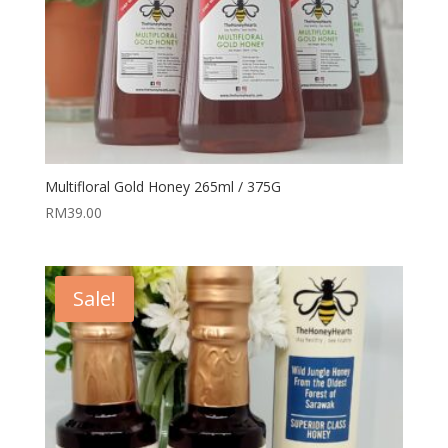
Multifloral Gold Honey 265ml / 375G
RM
39.00
Sale!