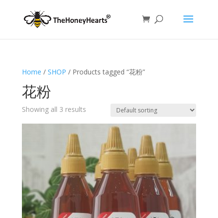
Home
/
SHOP
/ Products tagged “花粉”
花粉
Showing all 3 results