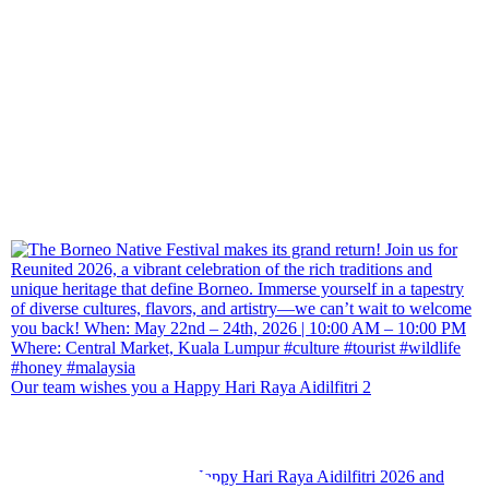
Our team wishes you a Happy Hari Raya Aidilfitri 2