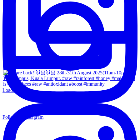
Load More...
Follow on Instagram