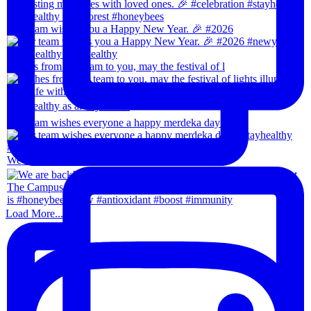
Our team wishes you a Happy New Year. 🎉 #2026
Wishes from our team to you, may the festival of l
Our team wishes everyone a happy merdeka day! #sta
We are back!!🙌🏻🙌🏻 28th-31th August 202
Load More...