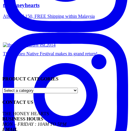
thehoneyhearts
Above RM 150, FREE Shipping within Malaysia
The Borneo Native Festival makes its grand return!
PRODUCT CATEGORIES
CONTACT US
THE HONEY HEARTS
BUSINESS HOURS
MON – FRIDAY : 10AM TO 5PM
EMAIL