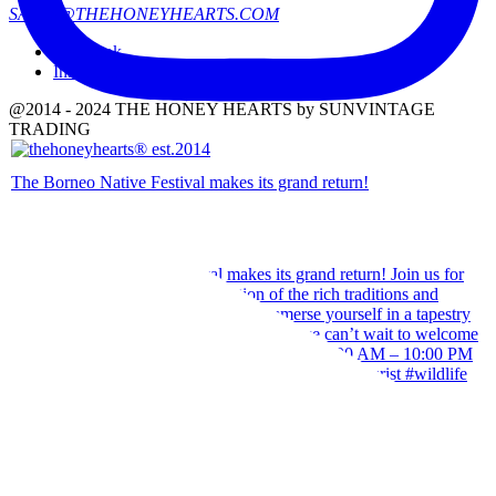
SALES@THEHONEYHEARTS.COM
Facebook
Instagram
@2014 - 2024 THE HONEY HEARTS by SUNVINTAGE
TRADING
The Borneo Native Festival makes its grand return!
Our team wishes you a Happy Hari Raya Aidilfitri 2