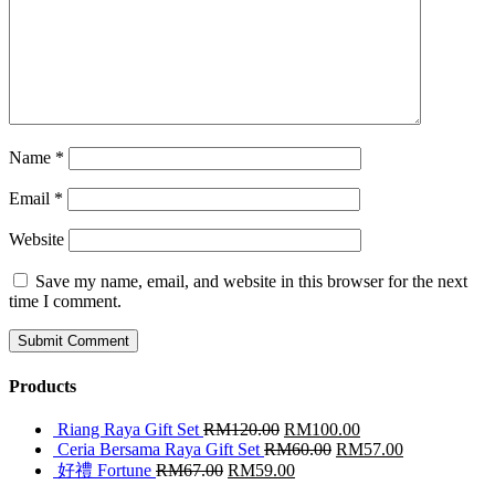
Name
*
Email
*
Website
Save my name, email, and website in this browser for the next
time I comment.
Products
Riang Raya Gift Set
RM
120.00
RM
100.00
Ceria Bersama Raya Gift Set
RM
60.00
RM
57.00
好禮 Fortune
RM
67.00
RM
59.00