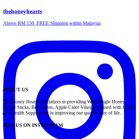
thehoneyhearts
Above RM 150, FREE Shipping within Malaysia
ABOUT US
The Honey Hearts specializes in providing Wild Jungle Honey,
Honey Sticks, Bee Pollen, Apple Cider Vinegar infused with Honey
as a Health Supplement in improving our quality way of life.
JOIN US ON INSTAGRAM