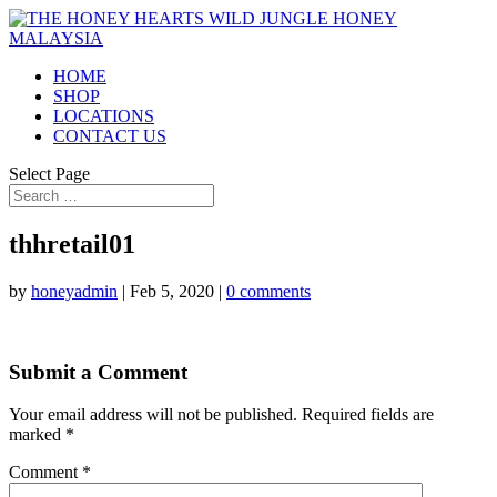
HOME
SHOP
LOCATIONS
CONTACT US
Select Page
thhretail01
by
honeyadmin
|
Feb 5, 2020
|
0 comments
Submit a Comment
Your email address will not be published.
Required fields are
marked
*
Comment
*