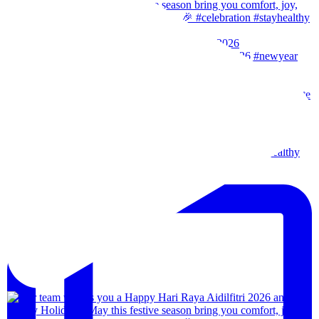
Our team wishes you a Happy New Year. 🎉 #2026
Wishes from our team to you, may the festival of l
Our team wishes everyone a happy merdeka day! #sta
We are back!!🙌🏻🙌🏻 28th-31th August 202