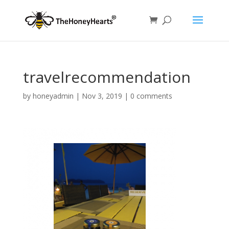
travelrecommendation
by
honeyadmin
|
Nov 3, 2019
|
0 comments