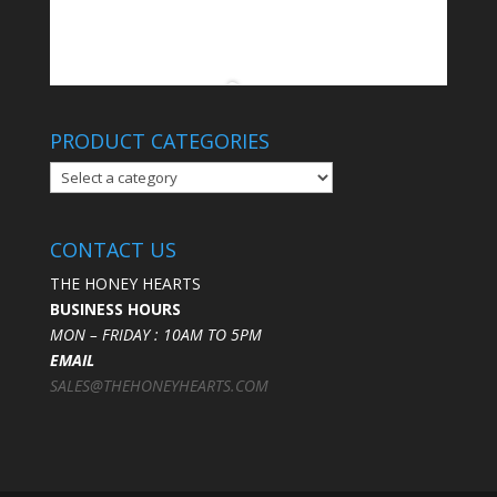
PRODUCT CATEGORIES
CONTACT US
THE HONEY HEARTS
BUSINESS HOURS
MON – FRIDAY : 10AM TO 5PM
EMAIL
SALES@THEHONEYHEARTS.COM