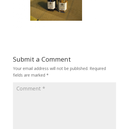
Submit a Comment
Your email address will not be published.
Required
fields are marked
*