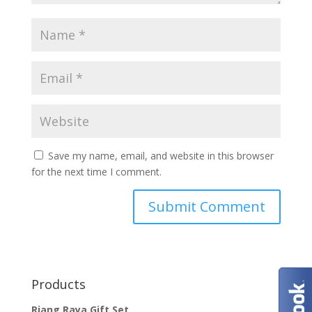
Save my name, email, and website in this browser
for the next time I comment.
Products
Riang Raya Gift Set