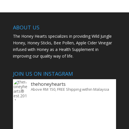
ABOUT US
The Honey Hearts specializes in providing Wild Jungle
Honey, Honey Sticks, Bee Pollen, Apple Cider Vinegar
infused with Honey as a Health Supplement in
improving our quality way of life.
JOIN US ON INSTAGRAM
thehoneyhearts
Above RM 150, FREE Shipping within Malaysia