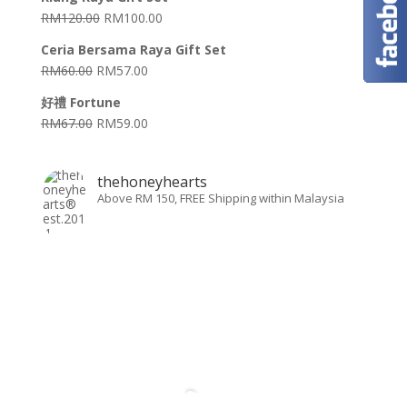
RM
120.00
RM
100.00
Ceria Bersama Raya Gift Set
RM
60.00
RM
57.00
好禮 Fortune
RM
67.00
RM
59.00
thehoneyhearts
Above RM 150, FREE Shipping within Malaysia