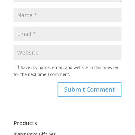
Save my name, email, and website in this browser
for the next time I comment.
Products
Riang Raya Gift Set