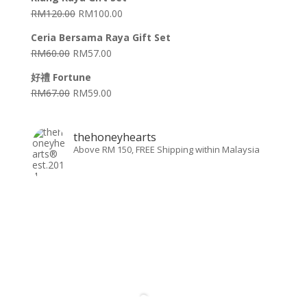
RM
120.00
RM
100.00
Ceria Bersama Raya Gift Set
RM
60.00
RM
57.00
好禮 Fortune
RM
67.00
RM
59.00
thehoneyhearts
Above RM 150, FREE Shipping within Malaysia